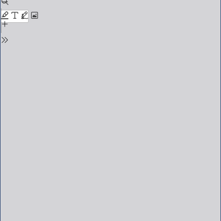
PDF
content