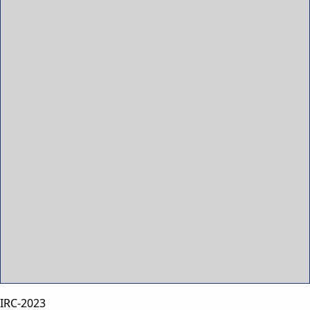
IRC-2023