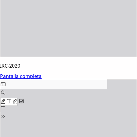
IRC-2020
Pantalla completa
Skip
to
PDF
content