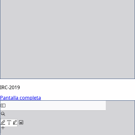
IRC-2019
Pantalla completa
Skip
to
PDF
content