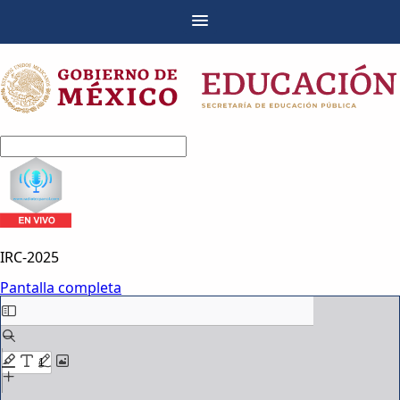
IRC-2025
Pantalla completa
Skip
to
PDF
content