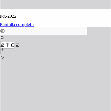
IRC-2022
Pantalla completa
Skip
to
PDF
content