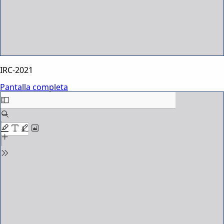
IRC-2021
Pantalla completa
Skip
to
PDF
content