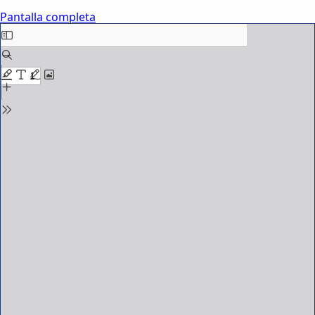
Pantalla completa
Skip
to
PDF
content