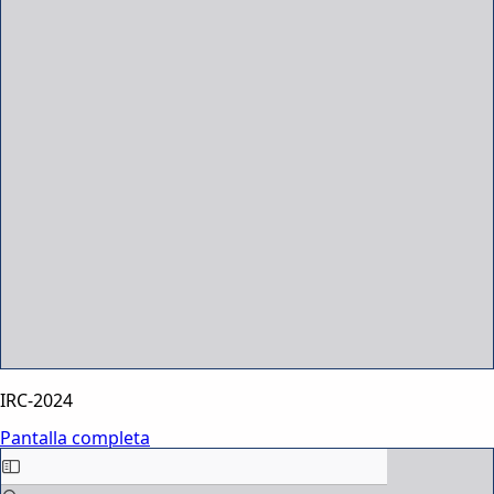
IRC-2024
Pantalla completa
Skip
to